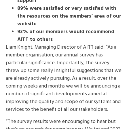
support
89% were satisfied or very satisfied with
the resources on the members’ area of our
website
93% of our members would recommend
AITT to others
Liam Knight, Managing Director of AITT said: “As a
member organisation, our annual survey has
particular significance. Importantly, the survey
threw up some really insightful suggestions that we
are already actively pursuing. As a result, over the
coming weeks and months we will be announcing a
number of significant developments aimed at
improving the quality and scope of our systems and
services to the benefit of all our stakeholders.
“The survey results were encouraging to hear but