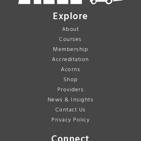
Explore
About
Courses
Membership
Accreditation
Acorns
Shop
Providers
News & Insights
Contact Us
Privacy Policy
Connect