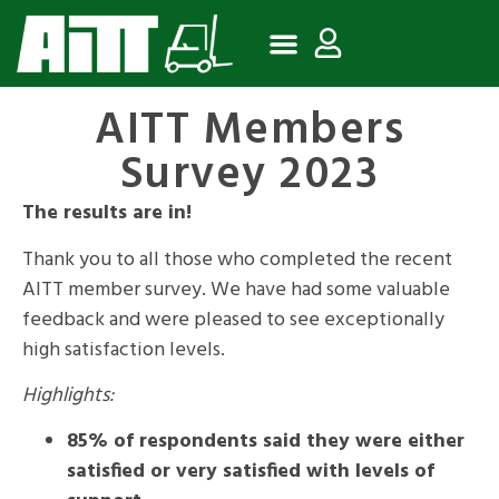
AITT Members
Survey 2023
The results are in!
Thank you to all those who completed the recent
AITT member survey. We have had some valuable
feedback and were pleased to see exceptionally
high satisfaction levels.
Highlights:
85% of respondents said they were either
satisfied or very satisfied with levels of