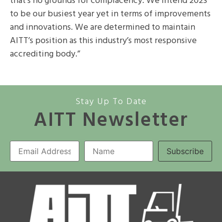
that’s no grounds for complacency. We intend 2023
to be our busiest year yet in terms of improvements
and innovations. We are determined to maintain
AITT’s position as this industry’s most responsive
accrediting body.”
Stay Up To Date
AITT Newsletter