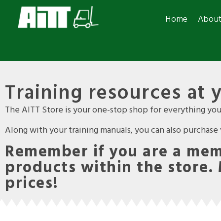
Home
Abou
Training resources at 
The AITT Store is your one-stop shop for everything you 
Along with your training manuals, you can also purchase va
Remember if you are a memb
products within the store.
prices!