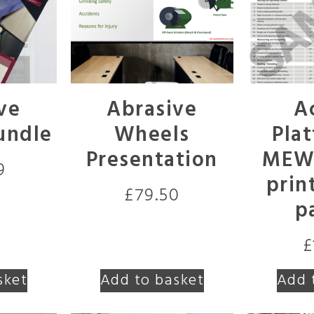
ve
Abrasive
A
undle
Wheels
Plat
Presentation
MEWP
9
prin
£
79.50
p
£
sket
Add to basket
Add 