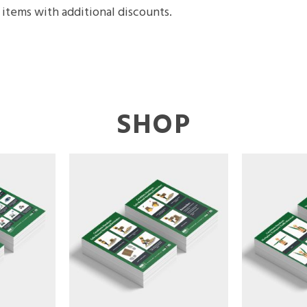
items with additional discounts.
SHOP