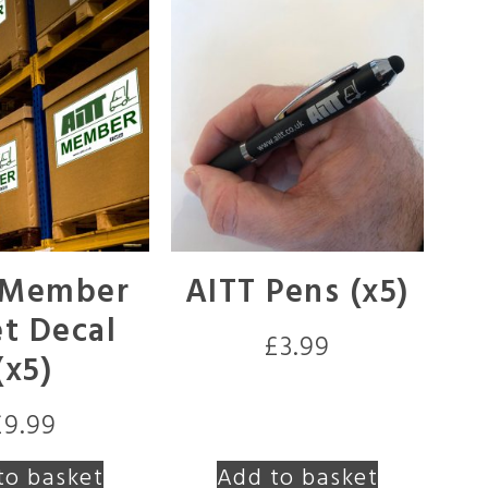
 Member
AITT Pens (x5)
et Decal
£
3.99
(x5)
£
9.99
to basket
Add to basket