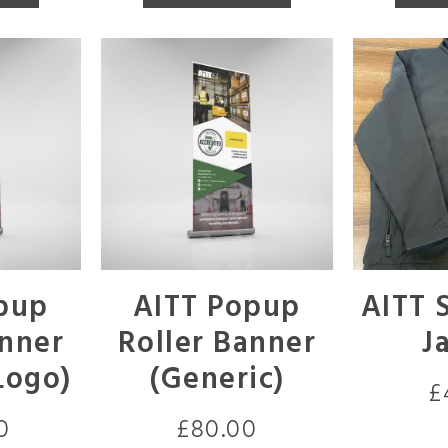
pup
AITT Popup
AITT S
anner
Roller Banner
J
Logo)
(Generic)
£
0
£
80.00