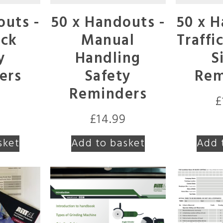
outs -
50 x Handouts -
50 x H
uck
Manual
Traffi
y
Handling
S
ers
Safety
Rem
Reminders
9
£
£
14.99
sket
Add to basket
Add 