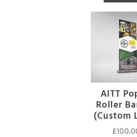
AITT Po
Roller B
(Custom 
£
100.0