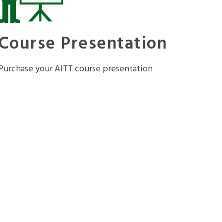
Course Presentation
Purchase your AITT course presentation