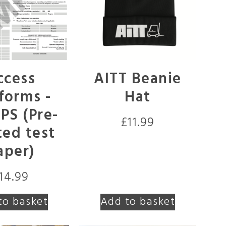
ccess
AITT Beanie
forms -
Hat
S (Pre-
£
11.99
ted test
aper)
14.99
to basket
Add to basket