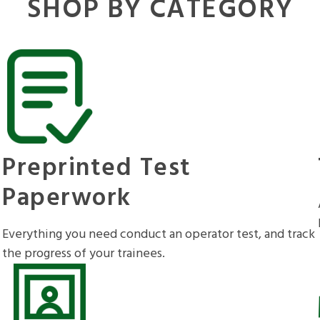
SHOP BY CATEGORY
Preprinted Test
Paperwork
Everything you need conduct an operator test, and track
the progress of your trainees.