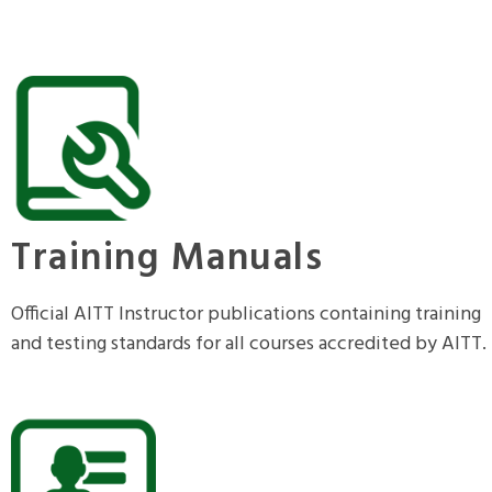
Training Manuals
Official AITT Instructor publications containing training
and testing standards for all courses accredited by AITT.