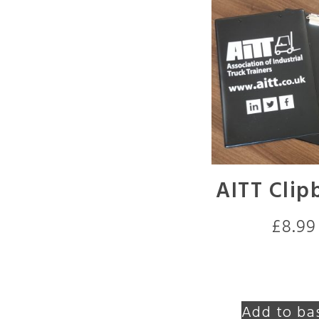
AITT Clip
£
8.99
Add to ba