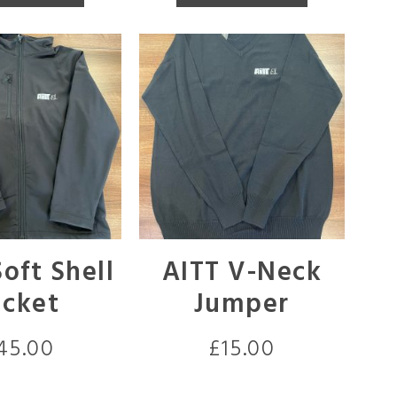
oft Shell
AITT V-Neck
acket
Jumper
45.00
£
15.00