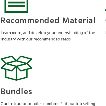
Recommended Material
Learn more, and develop your understanding of the
industry with our recommended reads
Bundles
Our Instructor bundles combine 3 of our top selling