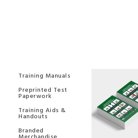
Training Manuals
Preprinted Test
Paperwork
Training Aids &
Handouts
Branded
Merchandise