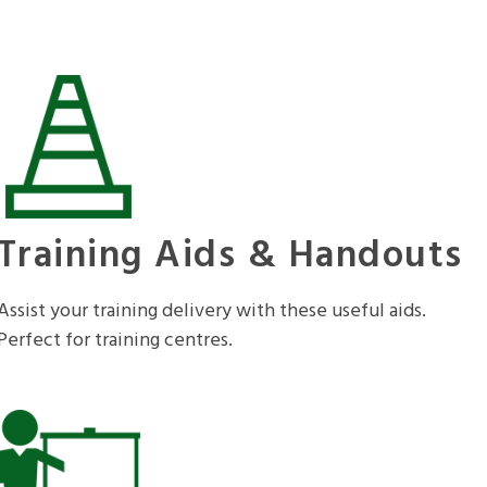
Training Aids & Handouts
Assist your training delivery with these useful aids.
Perfect for training centres.