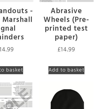
andouts -
Abrasive
c Marshall
Wheels (Pre-
ignal
printed test
inders
paper)
14.99
£
14.99
to basket
Add to basket