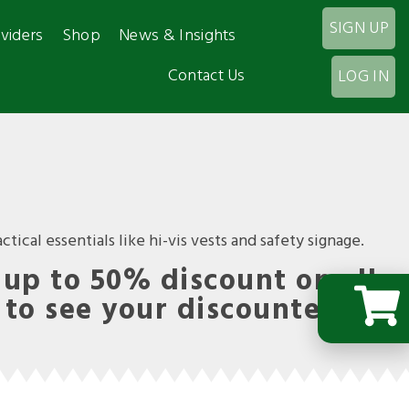
SIGN UP
viders
Shop
News & Insights
Contact Us
LOG IN
tical essentials like hi-vis vests and safety signage.
up to 50% discount on all
 to see your discounted