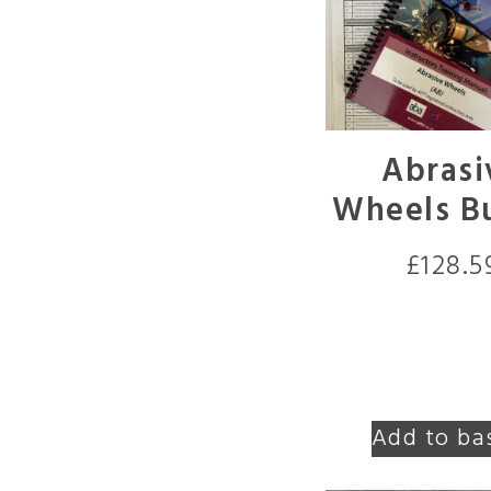
Abrasi
Wheels B
£
128.5
Add to ba