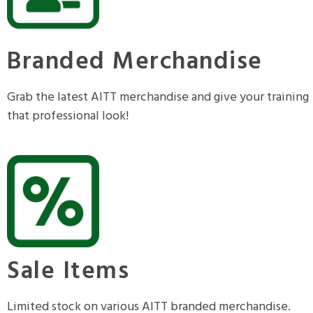
Branded Merchandise
Grab the latest AITT merchandise and give your training
that professional look!
Sale Items
Limited stock on various AITT branded merchandise.