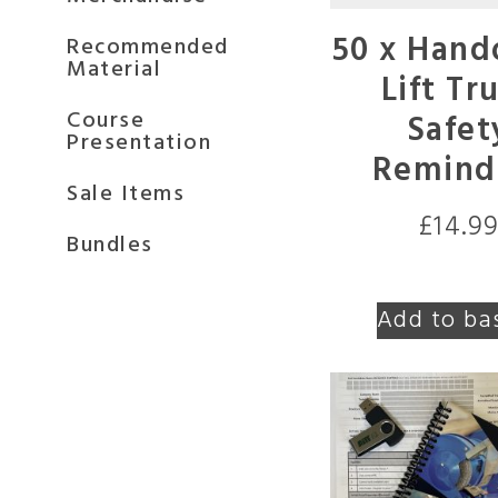
50 x Hand
Recommended
Material
Lift Tr
Course
Safet
Presentation
Remind
Sale Items
£
14.9
Bundles
Add to ba