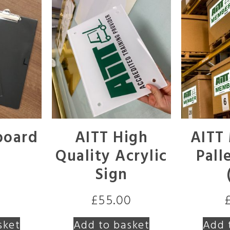
board
AITT High
AITT
Quality Acrylic
Pall
Sign
£
55.00
sket
Add to basket
Add 