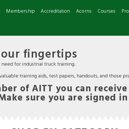
t
Membership
Accreditation
Acorns
Courses
Pro
your fingertips
need for industrial truck training.
luable training aids, test papers, handouts, and those prac
er of AITT you can receive 
 Make sure you are signed in