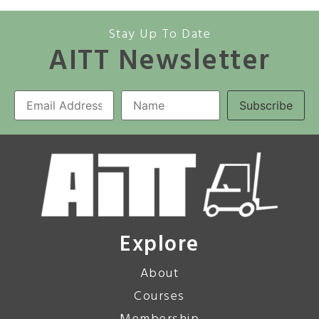
Stay Up To Date
AITT Newsletter
Explore
About
Courses