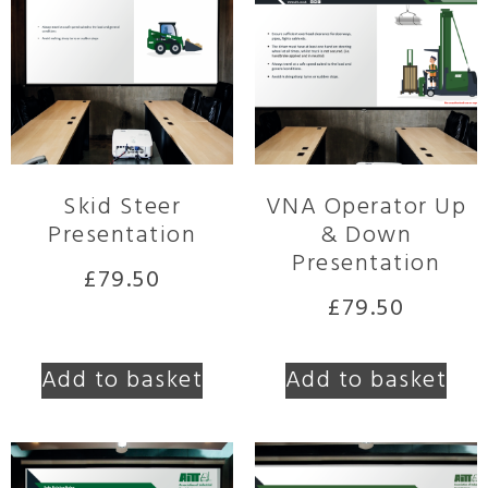
Skid Steer
VNA Operator Up
Presentation
& Down
Presentation
£
79.50
£
79.50
Add to basket
Add to basket