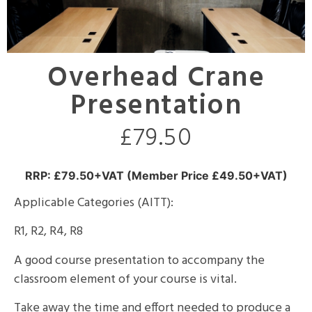
Overhead Crane
Presentation
£
79.50
RRP: £79.50+VAT (Member Price £49.50+VAT)
Applicable Categories (AITT):
R1, R2, R4, R8
A good course presentation to accompany the
classroom element of your course is vital.
Take away the time and effort needed to produce a