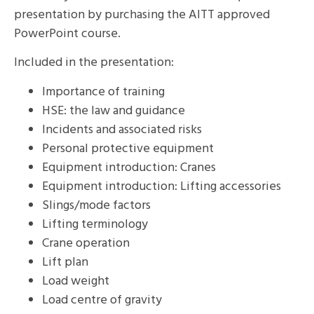
presentation by purchasing the AITT approved
PowerPoint course.
Included in the presentation:
Importance of training
HSE: the law and guidance
Incidents and associated risks
Personal protective equipment
Equipment introduction: Cranes
Equipment introduction: Lifting accessories
Slings/mode factors
Lifting terminology
Crane operation
Lift plan
Load weight
Load centre of gravity