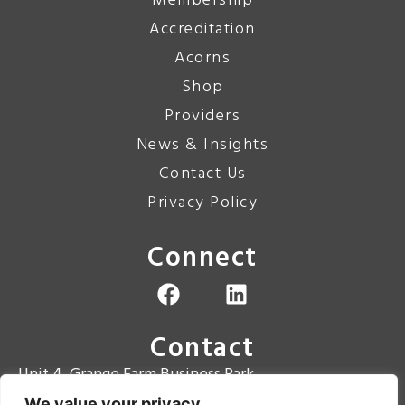
Membership
Accreditation
Acorns
Shop
Providers
News & Insights
Contact Us
Privacy Policy
Connect
Contact
Unit 4, Grange Farm Business Park
Grange Road
We value your privacy