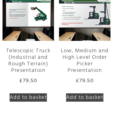
Telescopic Truck
Low, Medium and
(Industrial and
High Level Order
Rough Terrain)
Picker
Presentation
Presentation
£
79.50
£
79.50
Add to basket
Add to basket