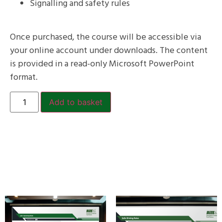
Signalling and safety rules
Once purchased, the course will be accessible via
your online account under downloads. The content
is provided in a read-only Microsoft PowerPoint
format.
Add to basket
Related products