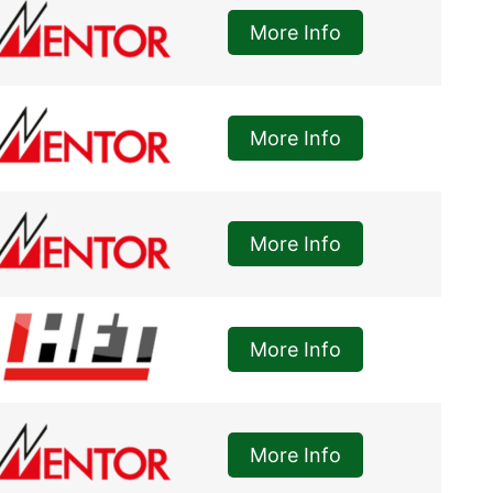
More Info
More Info
More Info
More Info
More Info