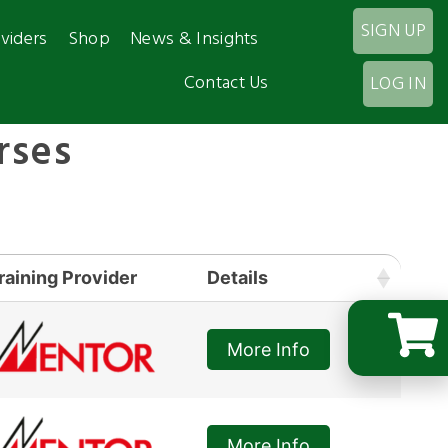
SIGN UP
viders
Shop
News & Insights
Contact Us
LOG IN
rses
raining Provider
Details
More Info
More Info