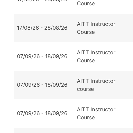
Course
AITT Instructor
17/08/26 - 28/08/26
Course
AITT Instructor
07/09/26 - 18/09/26
Course
AITT Instructor
07/09/26 - 18/09/26
course
AITT Instructor
07/09/26 - 18/09/26
Course