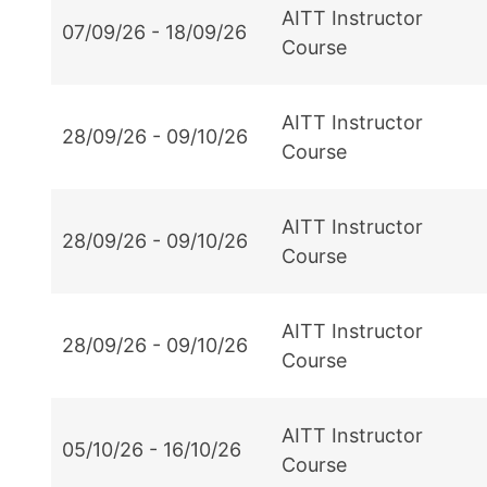
AITT Instructor
07/09/26 - 18/09/26
Course
AITT Instructor
28/09/26 - 09/10/26
Course
AITT Instructor
28/09/26 - 09/10/26
Course
AITT Instructor
28/09/26 - 09/10/26
Course
AITT Instructor
05/10/26 - 16/10/26
Course