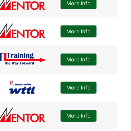
More Info
More Info
More Info
More Info
More Info