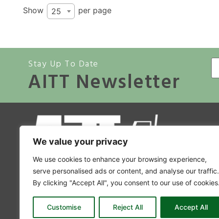
Show
per page
25
Stay Up To Date
AITT Newsletter
A
We value your privacy
Co
We use cookies to enhance your browsing experience,
Mem
serve personalised ads or content, and analyse our traffic.
By clicking "Accept All", you consent to our use of cookies
Accr
A
Customise
Reject All
Accept All