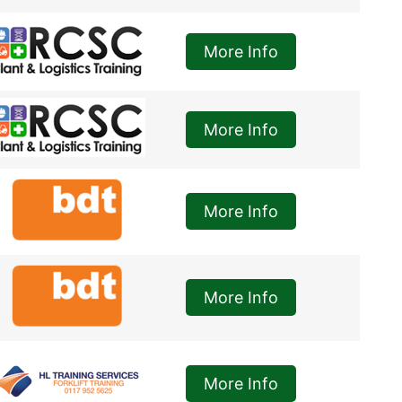
More Info
More Info
More Info
More Info
More Info