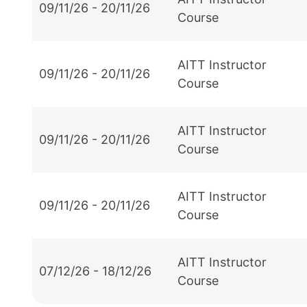
09/11/26 - 20/11/26
Course
AITT Instructor
09/11/26 - 20/11/26
Course
AITT Instructor
09/11/26 - 20/11/26
Course
AITT Instructor
09/11/26 - 20/11/26
Course
AITT Instructor
07/12/26 - 18/12/26
Course