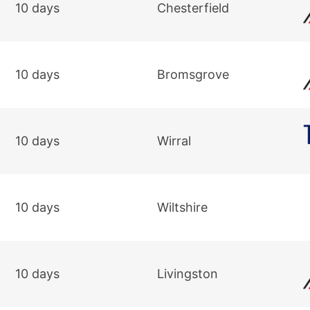
10 days
Chesterfield
10 days
Bromsgrove
10 days
Wirral
10 days
Wiltshire
10 days
Livingston