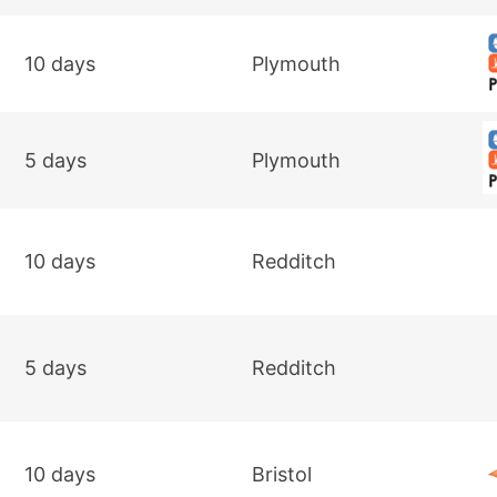
10 days
Plymouth
5 days
Plymouth
10 days
Redditch
5 days
Redditch
10 days
Bristol