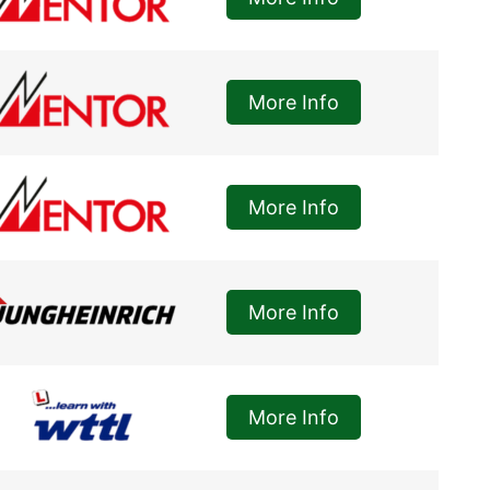
More Info
More Info
More Info
More Info