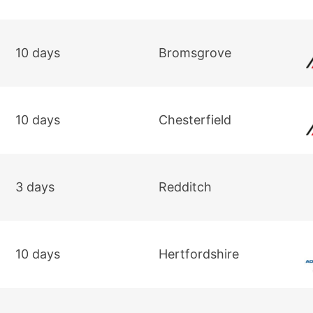
10 days
Bromsgrove
10 days
Chesterfield
3 days
Redditch
10 days
Hertfordshire