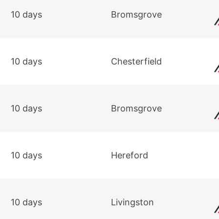
10 days
Bromsgrove
10 days
Chesterfield
10 days
Bromsgrove
10 days
Hereford
10 days
Livingston