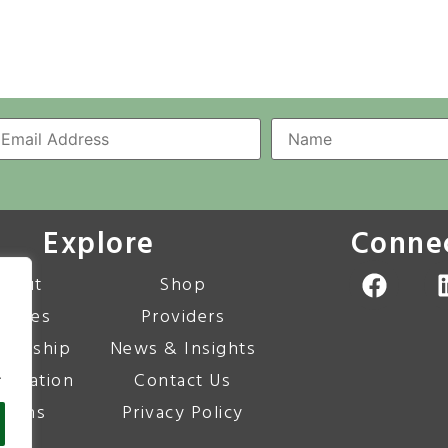
Explore
Conne
bout
Shop
urses
Providers
bership
News & Insights
.
editation
Contact Us
corns
Privacy Policy