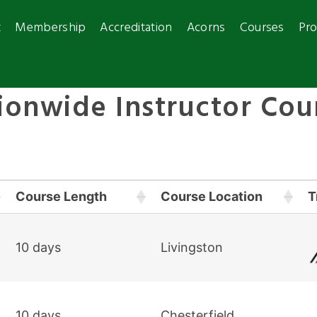
t
Membership
Accreditation
Acorns
Courses
Pro
ionwide Instructor Cou
Course Length
Course Location
T
10 days
Livingston
10 days
Chesterfield