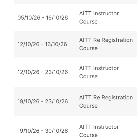
AITT Instructor
05/10/26 - 16/10/26
Course
AITT Re Registration
12/10/26 - 16/10/26
Course
AITT Instructor
12/10/26 - 23/10/26
Course
AITT Re Registration
19/10/26 - 23/10/26
Course
AITT Instructor
19/10/26 - 30/10/26
Course