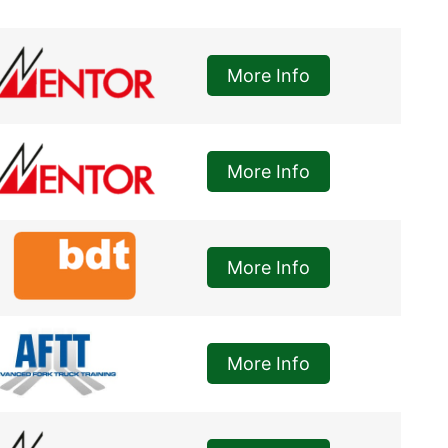
More Info
More Info
More Info
More Info