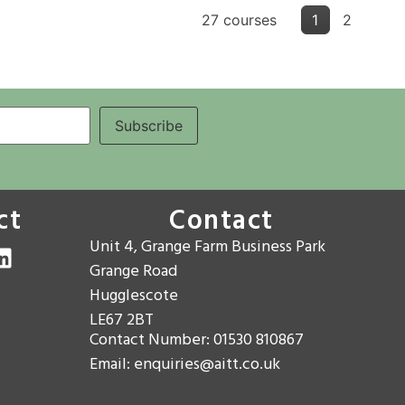
27 courses
1
2
ct
Contact
Unit 4, Grange Farm Business Park
Grange Road
Hugglescote
LE67 2BT
Contact Number: 01530 810867
Email: enquiries@aitt.co.uk