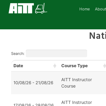
Home
Abou
Nat
Search:
Date
Course Type
AITT Instructor
10/08/26 - 21/08/26
Course
AITT Instructor
17/08/26 - 28/08/26