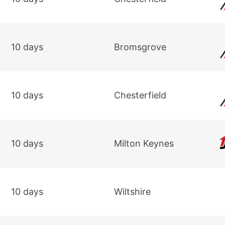
10 days
Bromsgrove
10 days
Chesterfield
10 days
Milton Keynes
10 days
Wiltshire