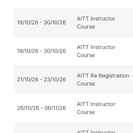
AITT Instructor
19/10/26 - 30/10/26
Course
AITT Instructor
19/10/26 - 30/10/26
Course
AITT Re Registration
21/10/26 - 23/10/26
Course
AITT Instructor
26/10/26 - 06/11/26
Course
AITT Instructor