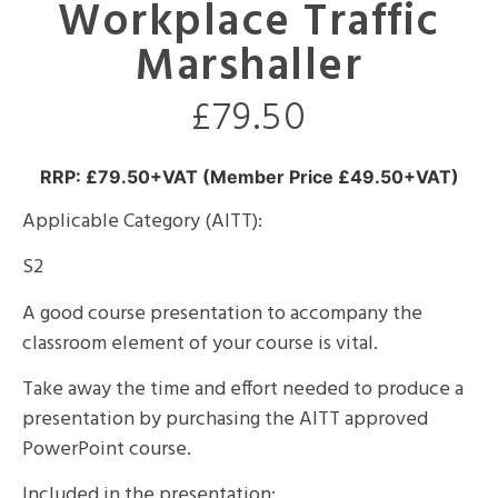
Workplace Traffic
Marshaller
£
79.50
RRP: £79.50+VAT (Member Price £49.50+VAT)
Applicable Category (AITT):
S2
A good course presentation to accompany the
classroom element of your course is vital.
Take away the time and effort needed to produce a
presentation by purchasing the AITT approved
PowerPoint course.
Included in the presentation: