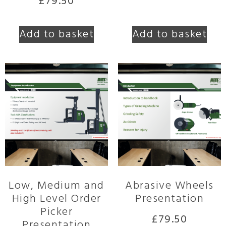
£
79.50
Add to basket
Add to basket
Low, Medium and
Abrasive Wheels
High Level Order
Presentation
Picker
£
79.50
Presentation