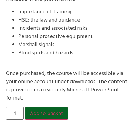
Importance of training
HSE: the law and guidance
Incidents and associated risks
Personal protective equipment
Marshall signals
Blind spots and hazards
Once purchased, the course will be accessible via
your online account under downloads. The content
is provided in a read-only Microsoft PowerPoint
format.
Add to basket