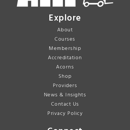
Explore
About
Courses
Membership
Accreditation
Acorns
Shop
Providers
News & Insights
Contact Us
Privacy Policy