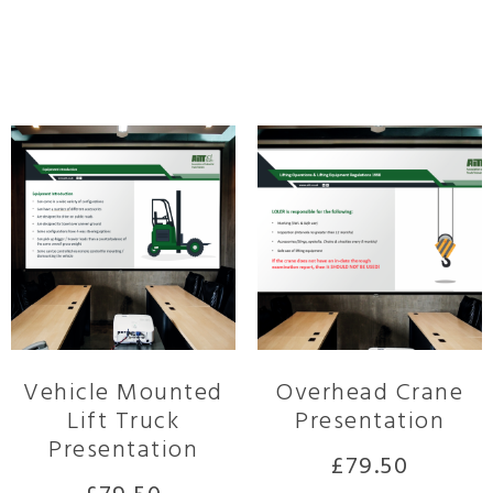
Related products
Vehicle Mounted
Overhead Crane
Lift Truck
Presentation
Presentation
£
79.50