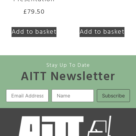
£
79.50
Add to basket
Add to basket
Stay Up To Date
AITT Newsletter