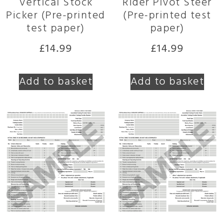
Vertical Stock
Rider Pivot Steer
Picker (Pre-printed
(Pre-printed test
test paper)
paper)
£
14.99
£
14.99
Add to basket
Add to basket