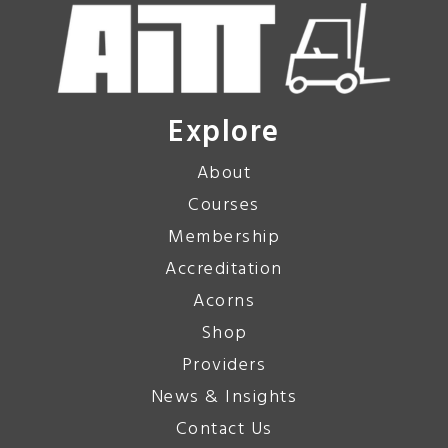
Explore
About
Courses
Membership
Accreditation
Acorns
Shop
Providers
News & Insights
Contact Us