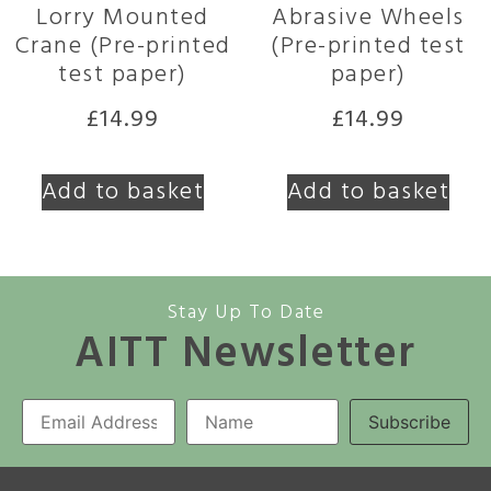
Lorry Mounted
Abrasive Wheels
Crane (Pre-printed
(Pre-printed test
test paper)
paper)
£
14.99
£
14.99
Add to basket
Add to basket
Stay Up To Date
AITT Newsletter