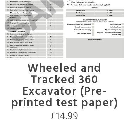
Wheeled and
Tracked 360
Excavator (Pre-
printed test paper)
£
14.99