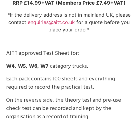
RRP £14.99+VAT (Members Price £7.49+VAT)
*If the delivery address is not in mainland UK, please
contact
enquiries@aitt.co.uk
for a quote before you
place your order*
AITT approved Test Sheet for:
W4, W5, W6, W7
category trucks.
Each pack contains 100 sheets and everything
required to record the practical test.
On the reverse side, the theory test and pre-use
check test can be recorded and kept by the
organisation as a record of training.