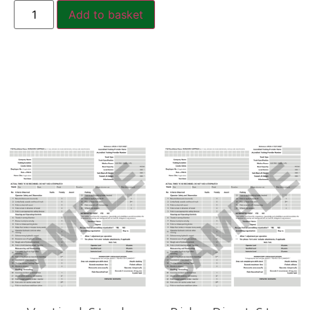
Add to basket
Related products