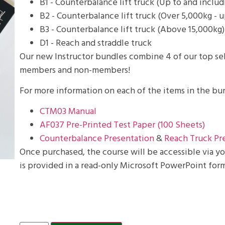
B1 - Counterbalance lift truck (Up to and inclu
B2 - Counterbalance lift truck (Over 5,000kg - u
B3 - Counterbalance lift truck (Above 15,000kg)
D1 - Reach and straddle truck
Our new Instructor bundles combine 4 of our top sel
members and non-members!
For more information on each of the items in the bun
CTM03 Manual
AF037 Pre-Printed Test Paper (100 Sheets)
Counterbalance Presentation
&
Reach Truck Pr
Once purchased, the course will be accessible via 
is provided in a read-only Microsoft PowerPoint form