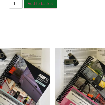
Add to basket
Related products