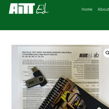
Home
Abou