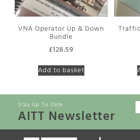
VNA Operator Up & Down
Traffi
Bundle
£
128.59
Add to basket
Stay Up To Date
AITT Newsletter