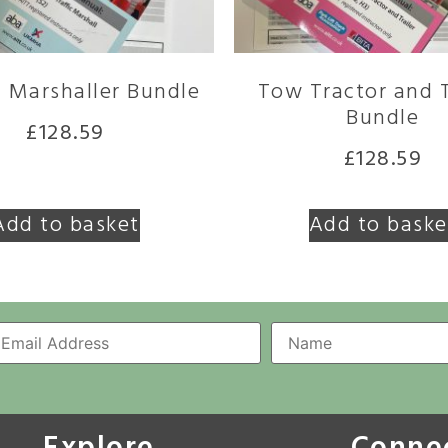
c Marshaller Bundle
Tow Tractor and T
Bundle
£
128.59
£
128.59
Add to basket
Add to baske