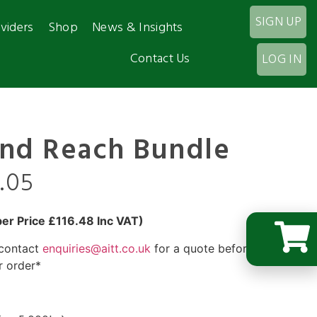
SIGN UP
viders
Shop
News & Insights
Contact Us
LOG IN
and Reach Bundle
3.05
r Price £116.48 Inc VAT)
 contact
enquiries@aitt.co.uk
for a quote before you
r order*