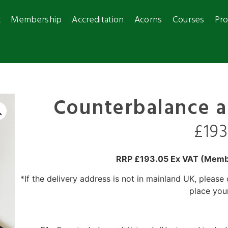
t
Membership
Accreditation
Acorns
Courses
Pro
Counterbalance 
£
19
RRP £193.05 Ex VAT
(Membe
*If the delivery address is not in mainland UK, please
place you