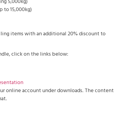
ding 5,000kg)
p to 15,000kg)
ling items with an additional 20% discount to
dle, click on the links below:
esentation
your online account under downloads. The content
at.