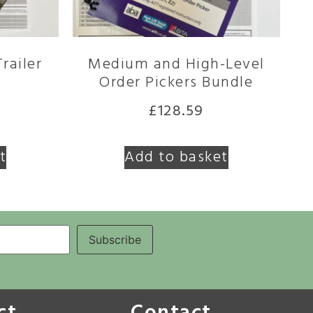
railer
Medium and High-Level
Order Pickers Bundle
£
128.59
t
Add to basket