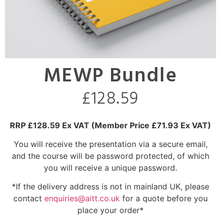
MEWP Bundle
£
128.59
RRP £128.59 Ex VAT
(Member Price £71.93 Ex VAT)
You will receive the presentation via a secure email,
and the course will be password protected, of which
you will receive a unique password.
*If the delivery address is not in mainland UK, please
contact
enquiries@aitt.co.uk
for a quote before you
place your order*