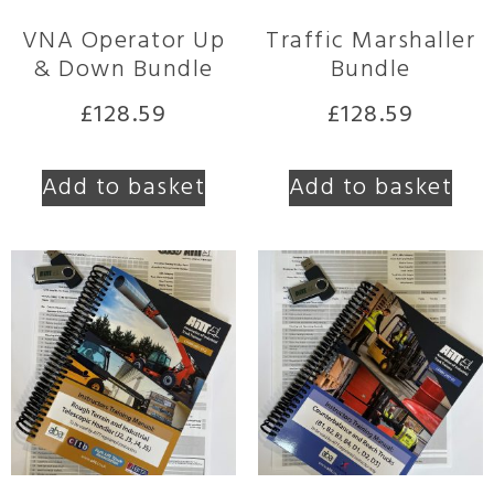
VNA Operator Up
Traffic Marshaller
& Down Bundle
Bundle
£
128.59
£
128.59
Add to basket
Add to basket