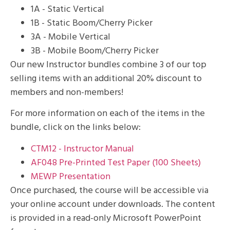
1A - Static Vertical
1B - Static Boom/Cherry Picker
3A - Mobile Vertical
3B - Mobile Boom/Cherry Picker
Our new Instructor bundles combine 3 of our top
selling items with an additional 20% discount to
members and non-members!
For more information on each of the items in the
bundle, click on the links below:
CTM12 - Instructor Manual
AF048 Pre-Printed Test Paper (100 Sheets)
MEWP Presentation
Once purchased, the course will be accessible via
your online account under downloads. The content
is provided in a read-only Microsoft PowerPoint