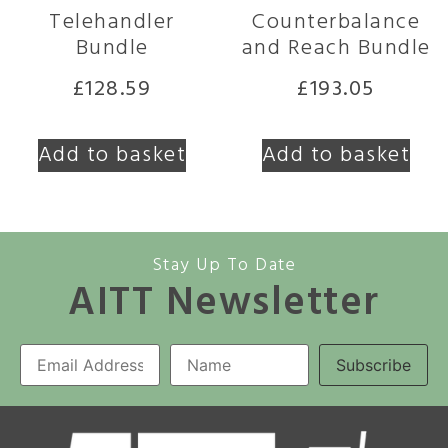
Telehandler
Counterbalance
Bundle
and Reach Bundle
£
128.59
£
193.05
Add to basket
Add to basket
Stay Up To Date
AITT Newsletter