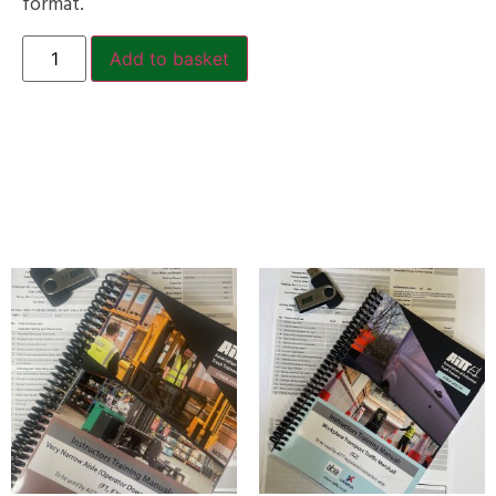
format.
Add to basket
Related products