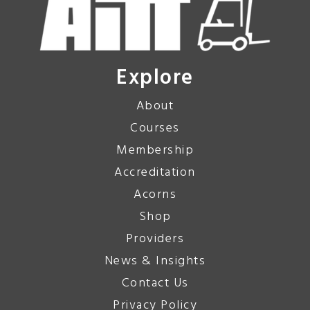
Explore
About
Courses
Membership
Accreditation
Acorns
Shop
Providers
News & Insights
Contact Us
Privacy Policy