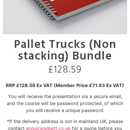
Pallet Trucks (Non
stacking) Bundle
£
128.59
RRP £128.59 Ex VAT
(Member Price £71.93 Ex VAT)
You will receive the presentation via a secure email,
and the course will be password protected, of which
you will receive a unique password.
*If the delivery address is not in mainland UK, please
contact
enquiries@aitt.co.uk
for a quote before you