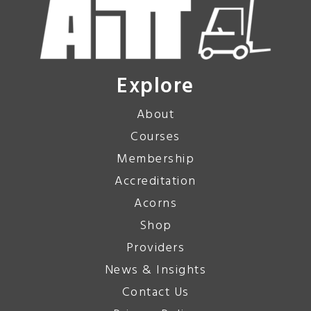
Explore
About
Courses
Membership
Accreditation
Acorns
Shop
Providers
News & Insights
Contact Us