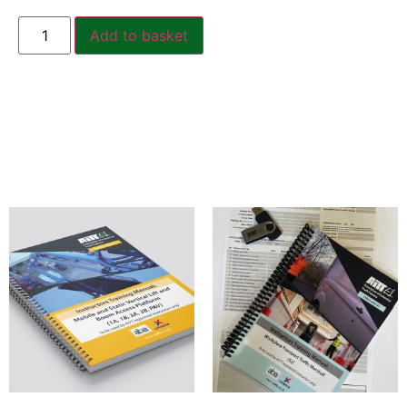
Add to basket
Related products