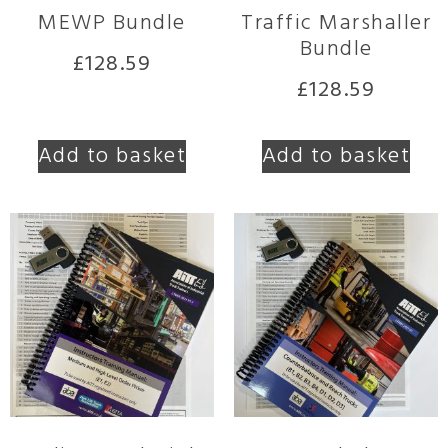
MEWP Bundle
Traffic Marshaller
Bundle
£
128.59
£
128.59
Add to basket
Add to basket