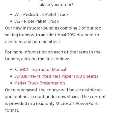
place your order*
A1 - Pedestrian Pallet Truck
A2 - Rider Pallet Truck
Our new Instructor bundles combine 3 of our top
selling items with an additional 20% discount to
members and non-members!
For more information on each of the items in the
bundle, click on the links below:
CTM01 - Instructor Manual
AF039 Pre-Printed Test Paper (100 Sheets)
Pallet Truck Presentation
Once purchased, the course will be accessible via
your online account under downloads. The content
is provided in a read-only Microsoft PowerPoint
format.