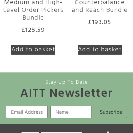
Medium and High-
Counterbalance
Level Order Pickers
and Reach Bundle
Bundle
£
193.05
£
128.59
Add to basket
Add to basket
Stay Up To Date
AITT Newsletter