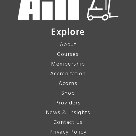
Explore
About
Courses
Membership
Accreditation
Acorns
Shop
Providers
News & Insights
Contact Us
Privacy Policy