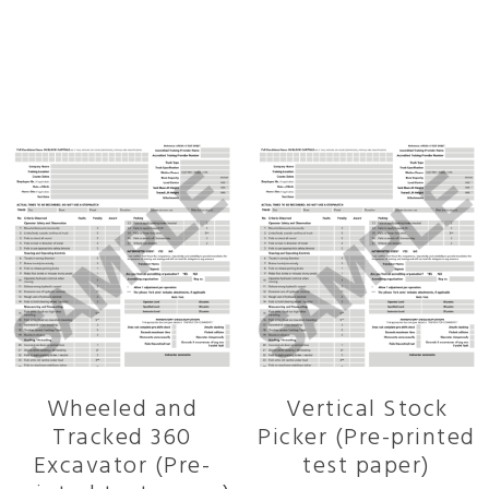
Related products
Wheeled and
Vertical Stock
Tracked 360
Picker (Pre-printed
Excavator (Pre-
test paper)