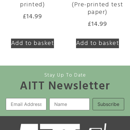
printed)
(Pre-printed test
paper)
£
14.99
£
14.99
Add to basket
Add to basket
Stay Up To Date
AITT Newsletter