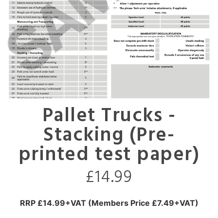
Pallet Trucks -
Stacking (Pre-
printed test paper)
£
14.99
RRP £14.99+VAT (Members Price £7.49+VAT)