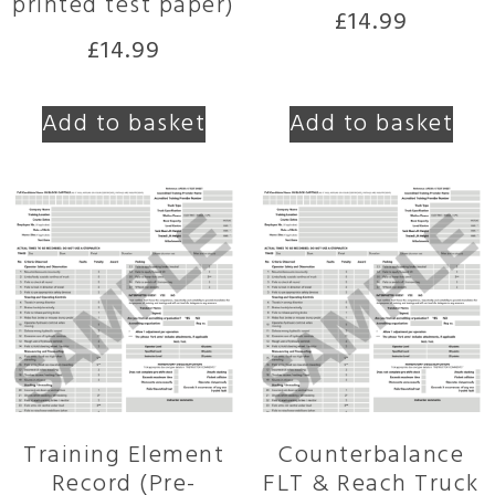
printed test paper)
£
14.99
£
14.99
Add to basket
Add to basket
Training Element
Counterbalance
Record (Pre-
FLT & Reach Truck