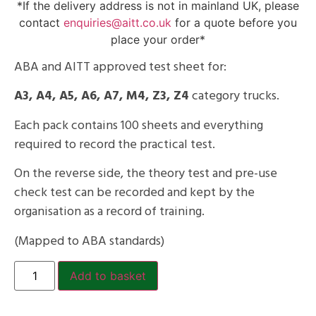
*If the delivery address is not in mainland UK, please
contact
enquiries@aitt.co.uk
for a quote before you
place your order*
ABA and AITT approved test sheet for:
A3, A4, A5, A6, A7, M4, Z3, Z4
category trucks.
Each pack contains 100 sheets and everything
required to record the practical test.
On the reverse side, the theory test and pre-use
check test can be recorded and kept by the
organisation as a record of training.
(Mapped to ABA standards)
Add to basket