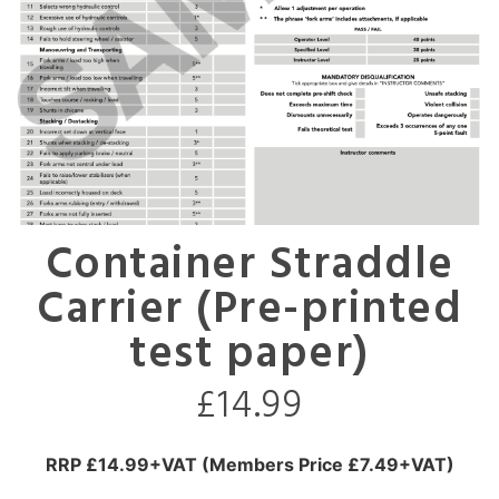
Container Straddle
Carrier (Pre-printed
test paper)
£
14.99
RRP £14.99+VAT (Members Price £7.49+VAT)