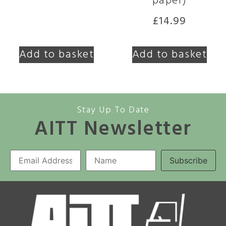
paper)
£
14.99
Add to basket
Add to basket
Stay Up To Date
AITT Newsletter