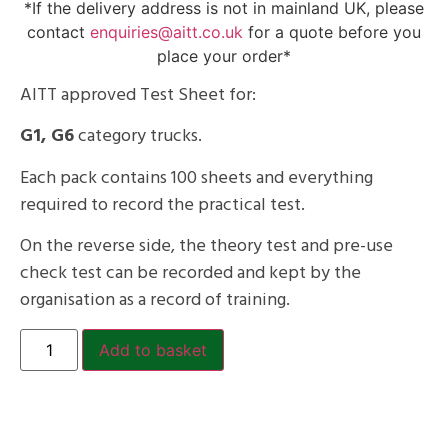
*If the delivery address is not in mainland UK, please
contact
enquiries@aitt.co.uk
for a quote before you
place your order*
AITT approved Test Sheet for:
G1, G6
category trucks.
Each pack contains 100 sheets and everything
required to record the practical test.
On the reverse side, the theory test and pre-use
check test can be recorded and kept by the
organisation as a record of training.
Add to basket