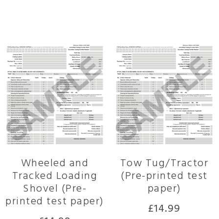
Related products
Wheeled and
Tow Tug/Tractor
Tracked Loading
(Pre-printed test
Shovel (Pre-
paper)
printed test paper)
£
14.99