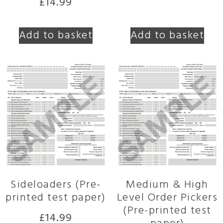
£
14.99
Add to basket
Add to basket
Sideloaders (Pre-
Medium & High
printed test paper)
Level Order Pickers
(Pre-printed test
£
14.99