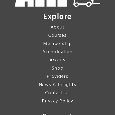
Explore
About
Courses
Membership
Accreditation
Acorns
Shop
Providers
News & Insights
Contact Us
Privacy Policy