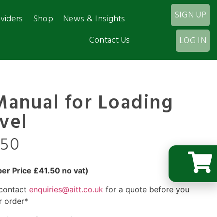
SIGN UP
viders
Shop
News & Insights
Contact Us
LOG IN
Manual for Loading
vel
.50
r Price £41.50 no vat)
 contact
enquiries@aitt.co.uk
for a quote before you
r order*