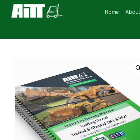
Home
Abou