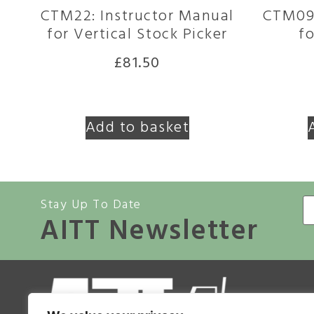
CTM22: Instructor Manual
CTM09:
for Vertical Stock Picker
fo
£
81.50
Add to basket
Stay Up To Date
AITT Newsletter
A