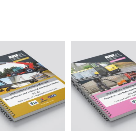
Related products