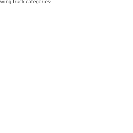
owing truck categories: