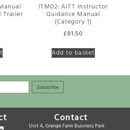
 Manual
ITM02: AITT Instructor
 Trailer
Guidance Manual
(Category 1)
£
81.50
t
Add to basket
ct
Contact
Unit 4, Grange Farm Business Park