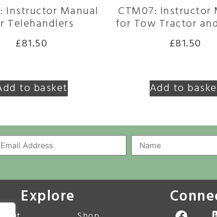
 Instructor Manual
CTM07: Instructor
r Telehandlers
for Tow Tractor and
£
81.50
£
81.50
Add to basket
Add to baske
Explore
Conne
bout
Shop