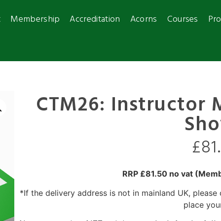
t
Membership
Accreditation
Acorns
Courses
Pro
CTM26: Instructor 
Sho
£
81
RRP £81.50 no vat (Membe
*If the delivery address is not in mainland UK, please
place you