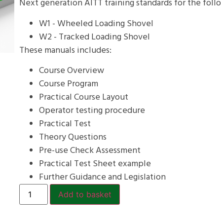
Next generation AITT training standards for the foll
W1 - Wheeled Loading Shovel
W2 - Tracked Loading Shovel
These manuals includes:
Course Overview
Course Program
Practical Course Layout
Operator testing procedure
Practical Test
Theory Questions
Pre-use Check Assessment
Practical Test Sheet example
Further Guidance and Legislation
Add to basket