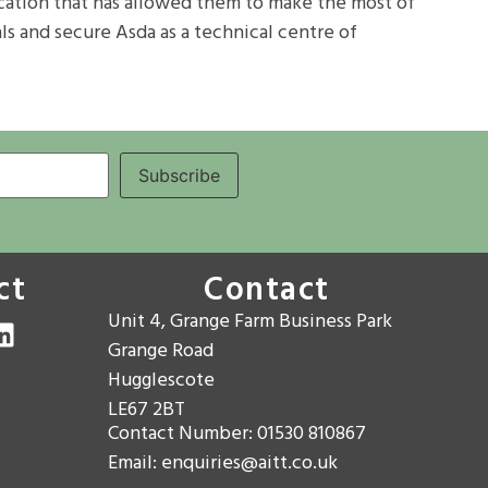
fication that has allowed them to make the most of
ls and secure Asda as a technical centre of
ct
Contact
Unit 4, Grange Farm Business Park
Grange Road
Hugglescote
LE67 2BT
Contact Number: 01530 810867
Email: enquiries@aitt.co.uk