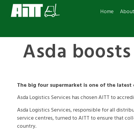
Home
Abou
Asda boosts 
The big four supermarket is one of the latest
Asda Logistics Services has chosen AITT to accredi
Asda Logistics Services, responsible for all distr
service centres, turned to AITT to ensure that colle
country.