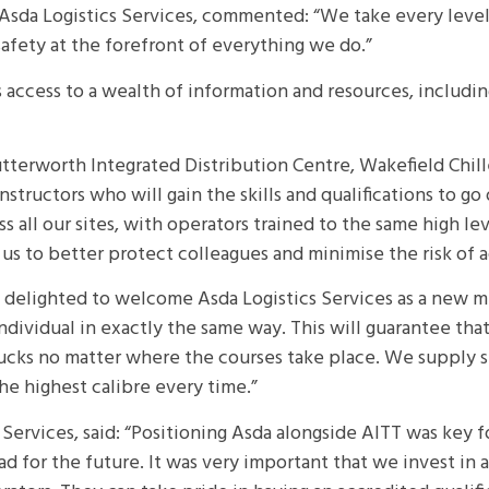
sda Logistics Services, commented: “We take every level of
safety at the forefront of everything we do.”
ccess to a wealth of information and resources, including 
 Lutterworth Integrated Distribution Centre, Wakefield Ch
structors who will gain the skills and qualifications to go
oss all our sites, with operators trained to the same high
us to better protect colleagues and minimise the risk of a
e delighted to welcome Asda Logistics Services as a new 
individual in exactly the same way. This will guarantee th
rucks no matter where the courses take place. We supply s
the highest calibre every time.”
cs Services, said: “Positioning Asda alongside AITT was key 
tead for the future. It was very important that we invest in 