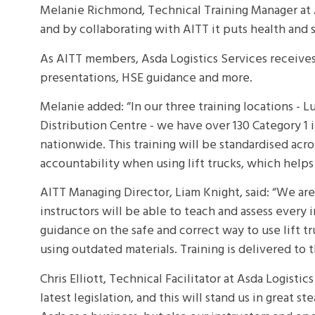
Melanie Richmond, Technical Training Manager at A
and by collaborating with AITT it puts health and 
As AITT members, Asda Logistics Services receives a
presentations, HSE guidance and more.
Melanie added: “In our three training locations -
Distribution Centre - we have over 130 Category 1 in
nationwide. This training will be standardised acr
accountability when using lift trucks, which helps 
AITT Managing Director, Liam Knight, said: “We ar
instructors will be able to teach and assess every 
guidance on the safe and correct way to use lift t
using outdated materials. Training is delivered to 
Chris Elliott, Technical Facilitator at Asda Logisti
latest legislation, and this will stand us in great s