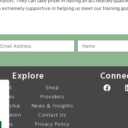
perators. They can take pride in having an accredited quali
n extremely supportive in helping us meet our training goa
Explore
Conne
bout
Shop
urses
Providers
bership
News & Insights
.
editation
Contact Us
corns
Privacy Policy