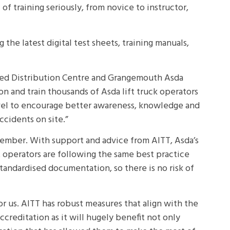
 training seriously, from novice to instructor,
the latest digital test sheets, training manuals,
illed Distribution Centre and Grangemouth Asda
 on and train thousands of Asda lift truck operators
 level to encourage better awareness, knowledge and
ccidents on site.”
member. With support and advice from AITT, Asda’s
at operators are following the same best practice
tandardised documentation, so there is no risk of
for us. AITT has robust measures that align with the
accreditation as it will hugely benefit not only