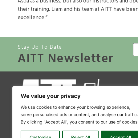
Asda as a business, but also our instructors and o
their training. Liam and his team at AITT have bee
excellence.”
Stay Up To Date
AITT Newsletter
A
We value your privacy
Co
We use cookies to enhance your browsing experience,
Mem
serve personalised ads or content, and analyse our traffic.
By clicking "Accept All", you consent to our use of cookies
Accr
A
Customise
Reject All
Accept All