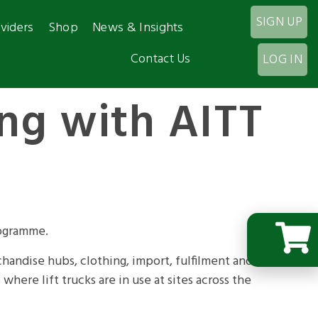
SIGN UP
viders
Shop
News & Insights
Contact Us
LOG IN
ing with AITT
rogramme.
chandise hubs, clothing, import, fulfilment and
where lift trucks are in use at sites across the