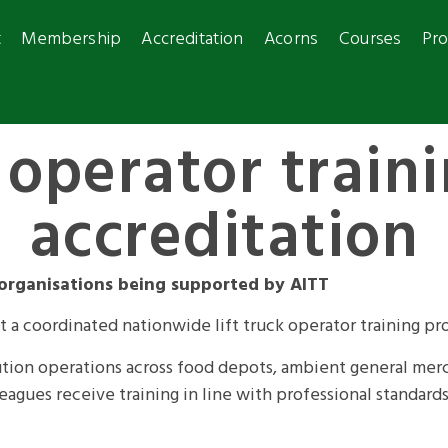
t
Membership
Accreditation
Acorns
Courses
Pro
operator train
accreditation
 organisations being supported by AITT
t a coordinated nationwide lift truck operator training p
ibution operations across food depots, ambient general mer
agues receive training in line with professional standards 