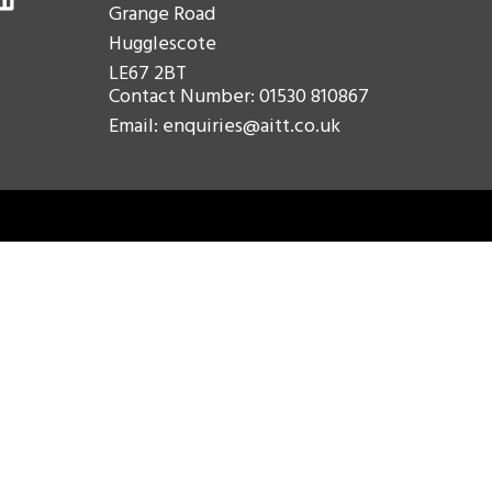
Grange Road
Hugglescote
LE67 2BT
Contact Number: 01530 810867
Email: enquiries@aitt.co.uk