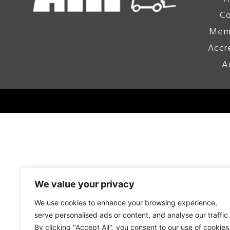
Co
Mem
Accr
A
We value your privacy
We use cookies to enhance your browsing experience,
serve personalised ads or content, and analyse our traffic.
By clicking "Accept All", you consent to our use of cookies