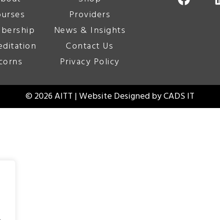
urses
Providers
bership
News & Insights
editation
Contact Us
corns
Privacy Policy
© 2026 AITT | Website Designed by
CADS IT
.