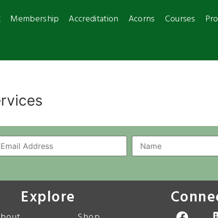
t
Membership
Accreditation
Acorns
Courses
Pro
ervices
Explore
Conne
bout
Shop