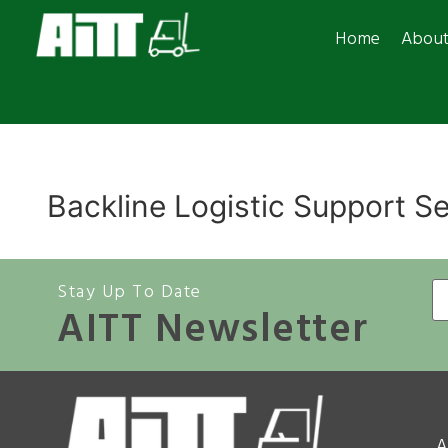
Home
Abou
Backline Logistic Support S
Stay Up To Date
AITT Newsletter
A