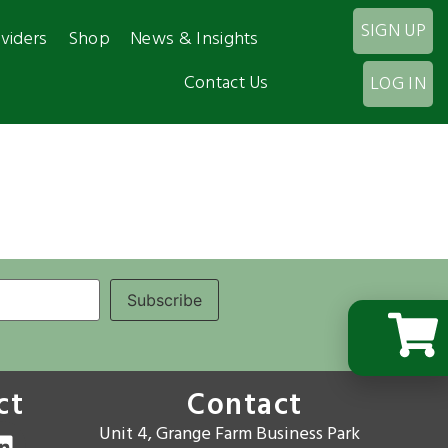
SIGN UP
viders
Shop
News & Insights
Contact Us
LOG IN
ct
Contact
Unit 4, Grange Farm Business Park