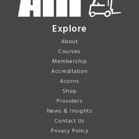
Explore
About
Courses
Membership
Accreditation
Acorns
Shop
Providers
News & Insights
Contact Us
Privacy Policy