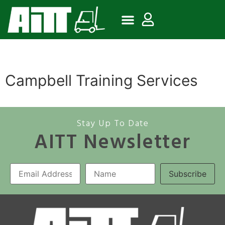
Campbell Training Services
Stay Up To Date
AITT Newsletter