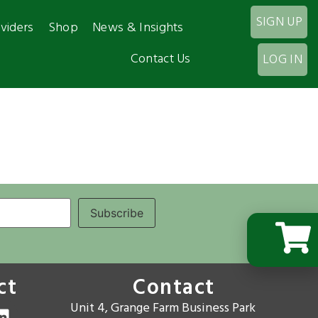
SIGN UP
viders
Shop
News & Insights
Contact Us
LOG IN
ct
Contact
Unit 4, Grange Farm Business Park