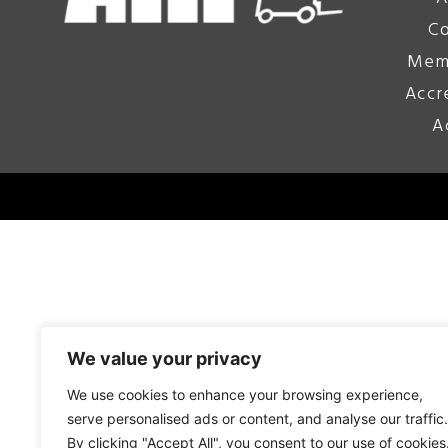
Co
Mem
Accr
A
We value your privacy
We use cookies to enhance your browsing experience,
serve personalised ads or content, and analyse our traffic.
By clicking "Accept All", you consent to our use of cookies