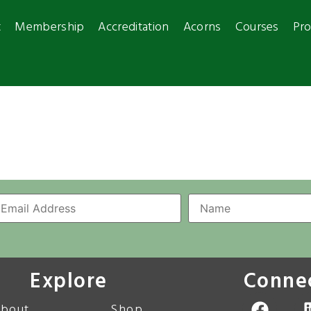
t
Membership
Accreditation
Acorns
Courses
Pro
Explore
Conne
bout
Shop