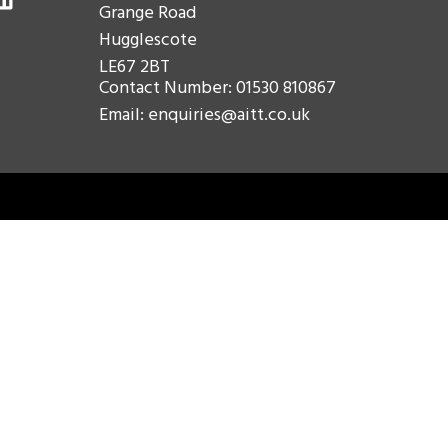
Grange Road
Hugglescote
LE67 2BT
Contact Number: 01530 810867
Email: enquiries@aitt.co.uk