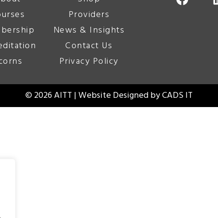
urses
Providers
bership
News & Insights
editation
Contact Us
corns
Privacy Policy
© 2026 AITT | Website Designed by
CADS IT
.