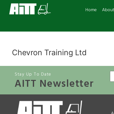
Home
Abou
Chevron Training Ltd
Stay Up To Date
AITT Newsletter
A