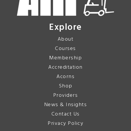
Explore
About
Courses
Membership
Accreditation
Acorns
Shop
Providers
News & Insights
Contact Us
Privacy Policy