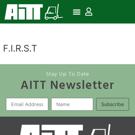
F.I.R.S.T
Stay Up To Date
AITT Newsletter