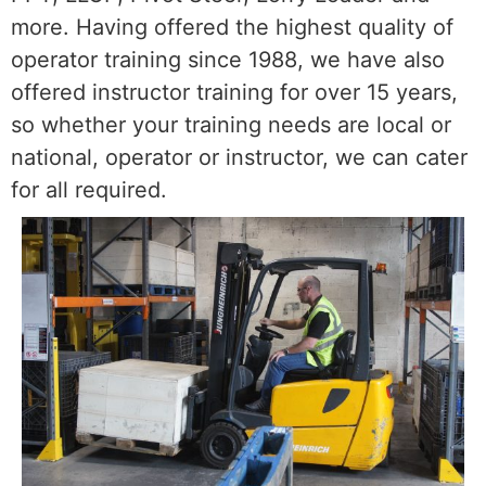
more. Having offered the highest quality of
operator training since 1988, we have also
offered instructor training for over 15 years,
so whether your training needs are local or
national, operator or instructor, we can cater
for all required.