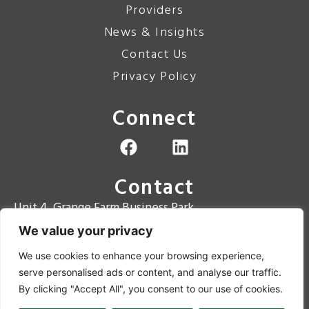
Providers
News & Insights
Contact Us
Privacy Policy
Connect
Contact
Unit 4, Grange Farm Business Park
Grange Road
We value your privacy
Hugglescote
We use cookies to enhance your browsing experience,
LE67 2BT
serve personalised ads or content, and analyse our traffic.
Contact Number: 01530 810867
By clicking "Accept All", you consent to our use of cookies.
Email: enquiries@aitt.co.uk