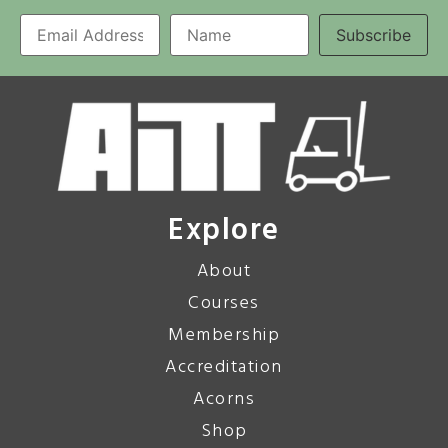
Explore
About
Courses
Membership
Accreditation
Acorns
Shop