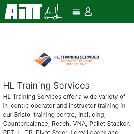
HL Training Services
HL Training Services offer a wide variety of
in-centre operator and instructor training in
our Bristol training centre, including;
Counterbalance, Reach, VNA, Pallet Stacker,
PPT, LLOP, Pivot Steer, Lorry Loader and