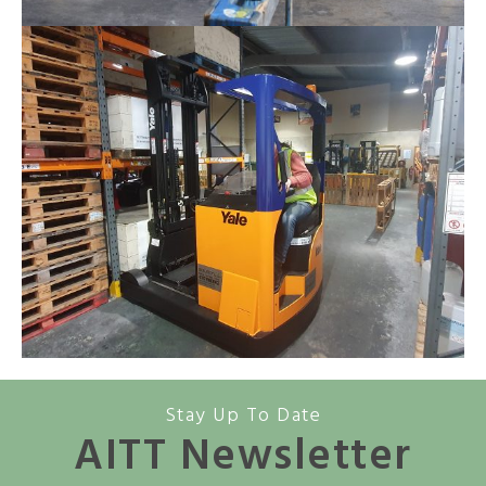
Stay Up To Date
AITT Newsletter