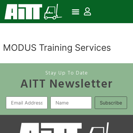
MODUS Training Services
Stay Up To Date
AITT Newsletter