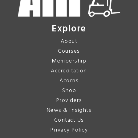
Explore
About
Courses
Membership
Accreditation
Acorns
Shop
Providers
News & Insights
Contact Us
Privacy Policy