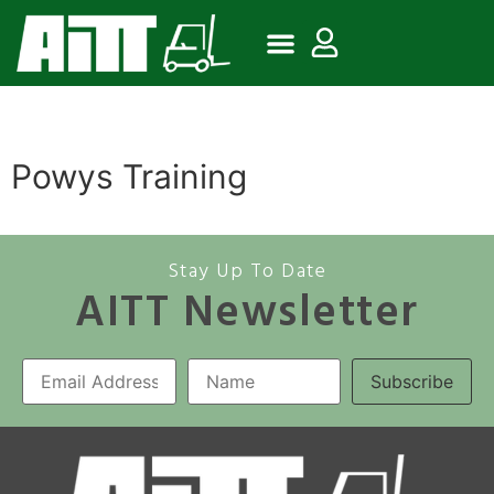
Powys Training
Stay Up To Date
AITT Newsletter