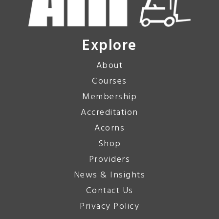
Explore
About
Courses
Membership
Accreditation
Acorns
Shop
Providers
News & Insights
Contact Us
Privacy Policy