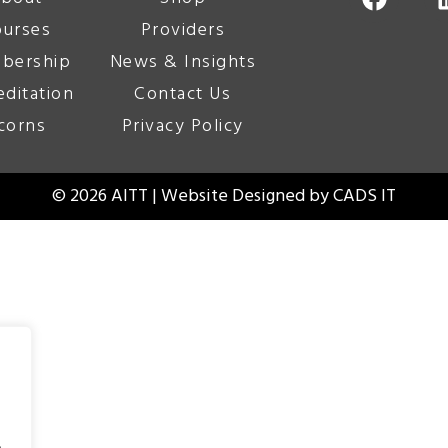
urses
Providers
bership
News & Insights
editation
Contact Us
corns
Privacy Policy
© 2026 AITT | Website Designed by
CADS IT
.