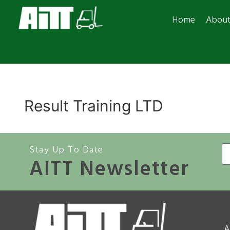
Home
Abou
Result Training LTD
Stay Up To Date
AITT Newsletter
A