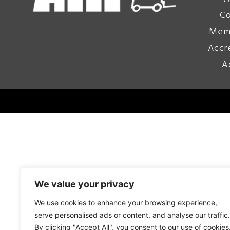
Co
Mem
Accr
A
We value your privacy
We use cookies to enhance your browsing experience,
serve personalised ads or content, and analyse our traffic.
By clicking "Accept All", you consent to our use of cookies