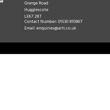
Grange Road
Hugglescote
LE67 2BT
Contact Number: 01530 810867
Email: enquiries@aitt.co.uk