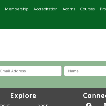
t
Membership
Accreditation
Acorns
Courses
Pro
Explore
Conne
bout
Shop