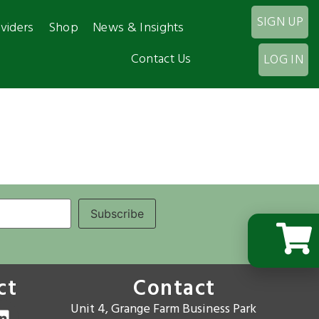
SIGN UP
viders
Shop
News & Insights
Contact Us
LOG IN
ct
Contact
Unit 4, Grange Farm Business Park