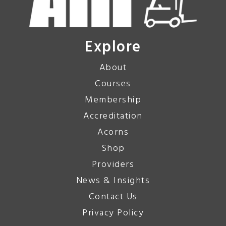
Explore
About
Courses
Membership
Accreditation
Acorns
Shop
Providers
News & Insights
Contact Us
Privacy Policy