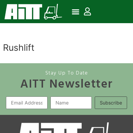
Rushlift
Stay Up To Date
AITT Newsletter