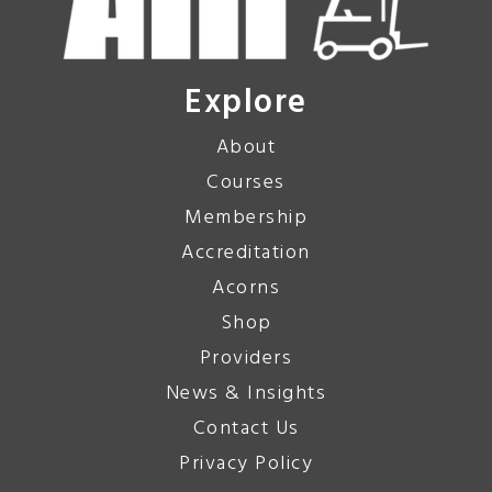
Explore
About
Courses
Membership
Accreditation
Acorns
Shop
Providers
News & Insights
Contact Us
Privacy Policy