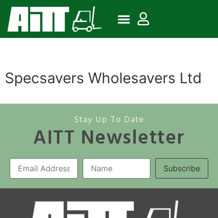
Specsavers Wholesavers Ltd
Stay Up To Date
AITT Newsletter