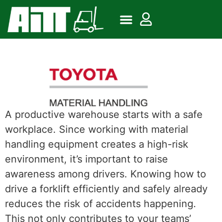
A productive warehouse starts with a safe
workplace. Since working with material
handling equipment creates a high-risk
environment, it’s important to raise
awareness among drivers. Knowing how to
drive a forklift efficiently and safely already
reduces the risk of accidents happening.
This not only contributes to your teams’