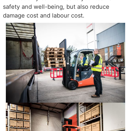
safety and well-being, but also reduce
damage cost and labour cost.