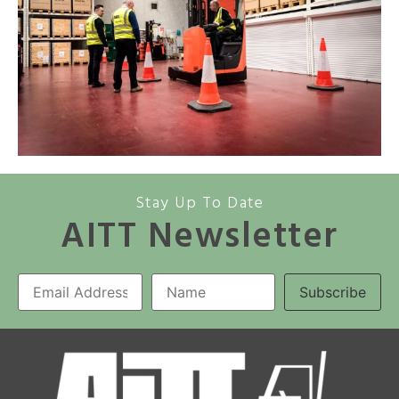
Stay Up To Date
AITT Newsletter