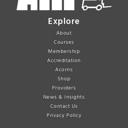
Explore
About
Courses
Membership
Accreditation
Acorns
Shop
Providers
News & Insights
Contact Us
Privacy Policy