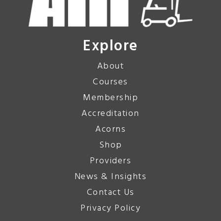
Explore
About
Courses
Membership
Accreditation
Acorns
Shop
Providers
News & Insights
Contact Us
Privacy Policy