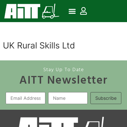
UK Rural Skills Ltd
Stay Up To Date
AITT Newsletter