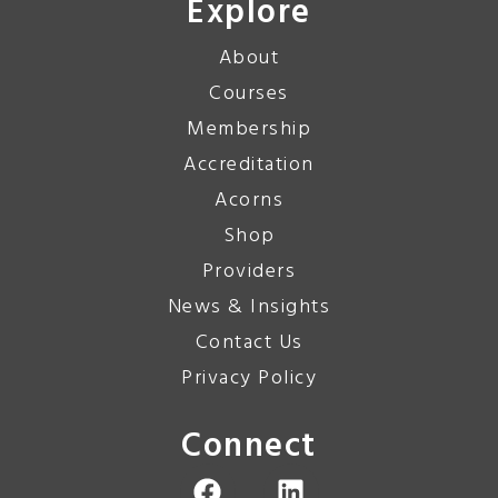
Explore
About
Courses
Membership
Accreditation
Acorns
Shop
Providers
News & Insights
Contact Us
Privacy Policy
Connect