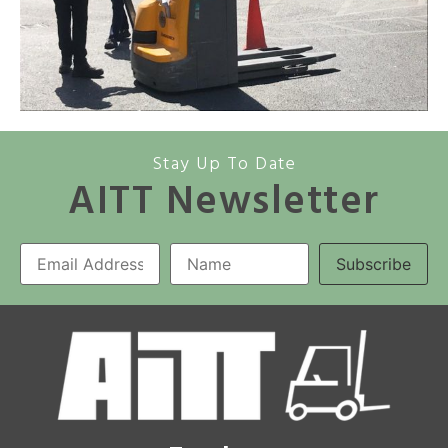
Stay Up To Date
AITT Newsletter