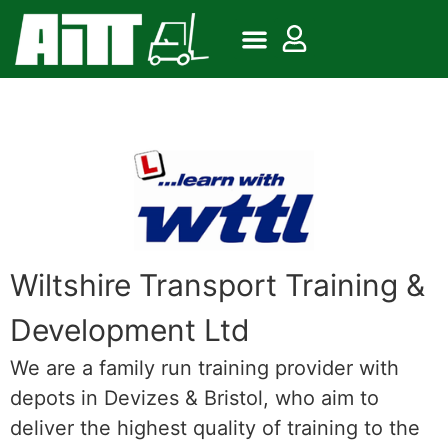
Wiltshire Transport Training &
Development Ltd
We are a family run training provider with
depots in Devizes & Bristol, who aim to
deliver the highest quality of training to the