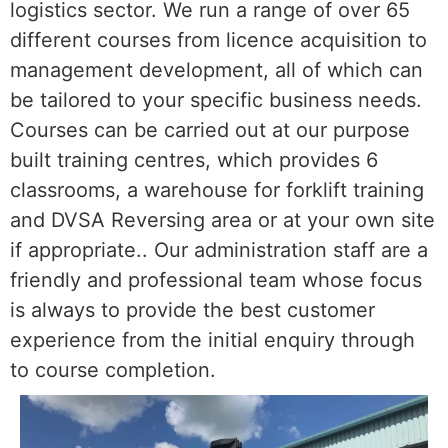
logistics sector. We run a range of over 65
different courses from licence acquisition to
management development, all of which can
be tailored to your specific business needs.
Courses can be carried out at our purpose
built training centres, which provides 6
classrooms, a warehouse for forklift training
and DVSA Reversing area or at your own site
if appropriate.. Our administration staff are a
friendly and professional team whose focus
is always to provide the best customer
experience from the initial enquiry through
to course completion.