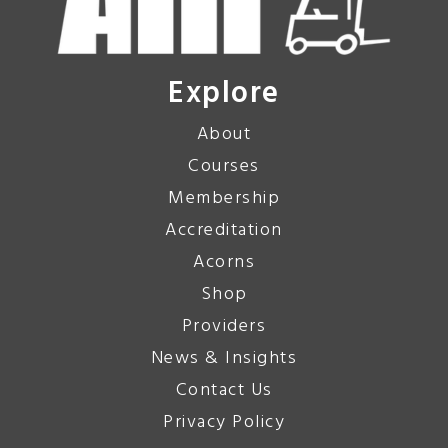
Explore
About
Courses
Membership
Accreditation
Acorns
Shop
Providers
News & Insights
Contact Us
Privacy Policy