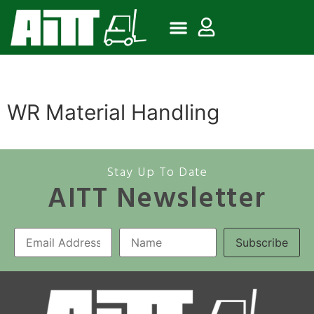
WR Material Handling
Stay Up To Date
AITT Newsletter