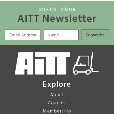
Stay Up To Date
AITT Newsletter
Explore
About
Courses
Membership