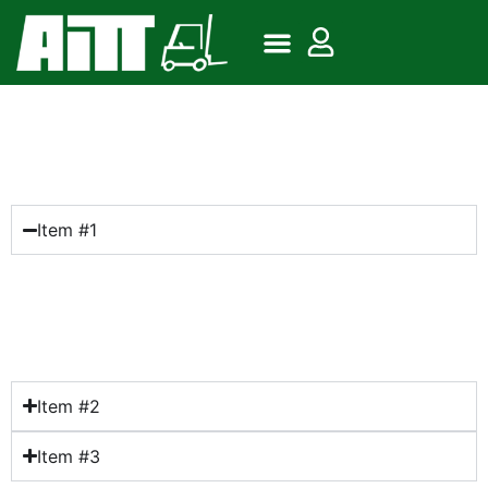
Frequently Asked
Questions
Item #1
Lorem ipsum dolor sit amet, consectetur adipiscing
elit. Ut elit tellus, luctus nec ullamcorper mattis,
pulvinar dapibus leo.
Item #2
Item #3