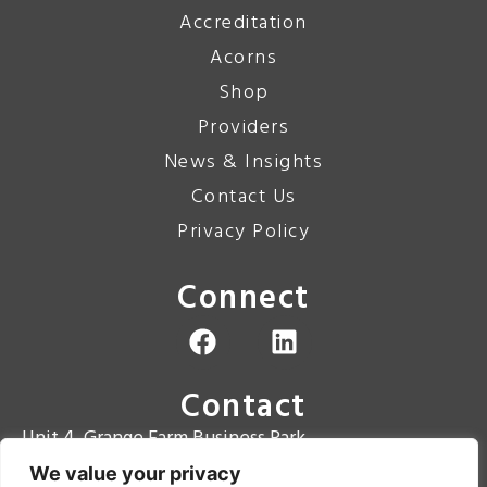
Accreditation
Acorns
Shop
Providers
News & Insights
Contact Us
Privacy Policy
Connect
Contact
Unit 4, Grange Farm Business Park
Grange Road
We value your privacy