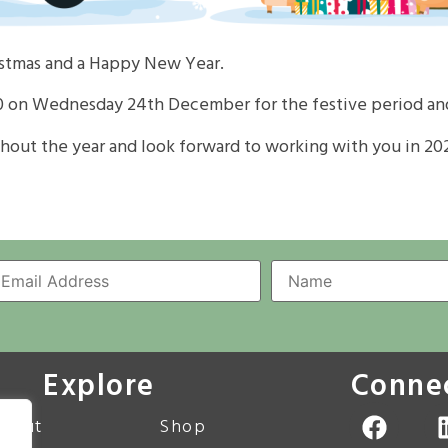
istmas and a Happy New Year.
0
on Wednesday 24th December
for the festive period an
hout the year and look forward to working with you in
20
Explore
Conne
bout
Shop