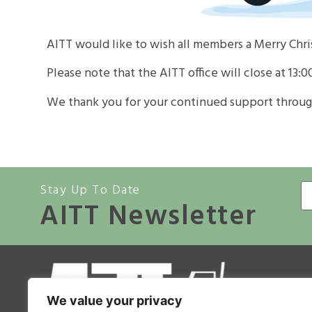
AITT would like to wish all members a Merry Chr
Please note that the AITT office will close at 13:0
We thank you for your continued support throug
Stay Up To Date
AITT Newsletter
A
We value your privacy