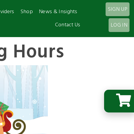
SIGN UP
viders
Shop
News & Insights
Contact Us
LOG IN
g Hours