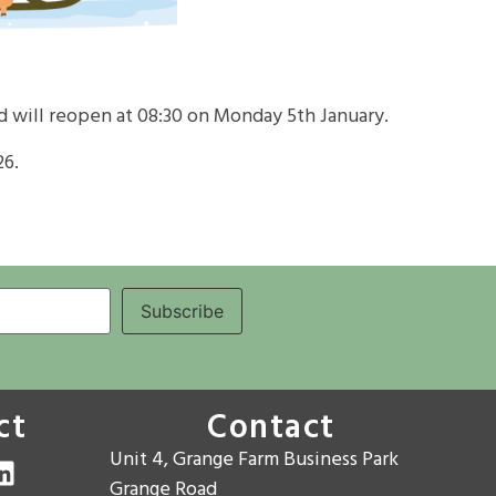
d will reopen at
08:30 on Monday 5th January
.
26
.
ct
Contact
Unit 4, Grange Farm Business Park
Grange Road