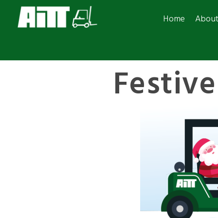
Home
Abou
Festiv