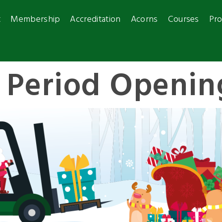
t
Membership
Accreditation
Acorns
Courses
Pro
e Period Openin