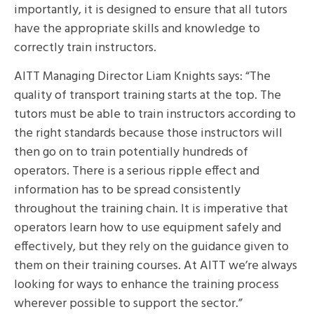
importantly, it is designed to ensure that all tutors
have the appropriate skills and knowledge to
correctly train instructors.
AITT Managing Director Liam Knights says: “The
quality of transport training starts at the top. The
tutors must be able to train instructors according to
the right standards because those instructors will
then go on to train potentially hundreds of
operators. There is a serious ripple effect and
information has to be spread consistently
throughout the training chain. It is imperative that
operators learn how to use equipment safely and
effectively, but they rely on the guidance given to
them on their training courses. At AITT we’re always
looking for ways to enhance the training process
wherever possible to support the sector.”