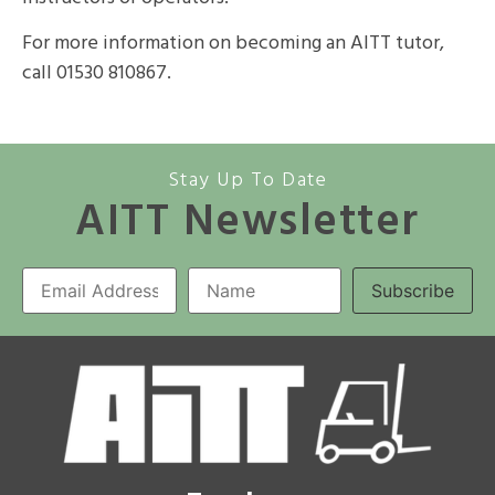
For more information on becoming an AITT tutor,
call 01530 810867.
Stay Up To Date
AITT Newsletter