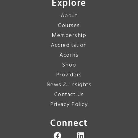
Explore
About
Courses
Membership
Accreditation
Acorns
Shop
Providers
News & Insights
Contact Us
Privacy Policy
Connect