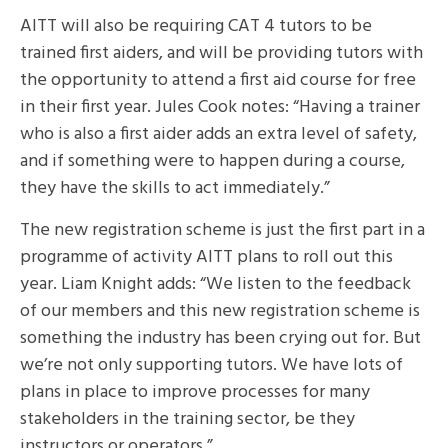
AITT will also be requiring CAT 4 tutors to be
trained first aiders, and will be providing tutors with
the opportunity to attend a first aid course for free
in their first year. Jules Cook notes: “Having a trainer
who is also a first aider adds an extra level of safety,
and if something were to happen during a course,
they have the skills to act immediately.”
The new registration scheme is just the first part in a
programme of activity AITT plans to roll out this
year. Liam Knight adds: “We listen to the feedback
of our members and this new registration scheme is
something the industry has been crying out for. But
we’re not only supporting tutors. We have lots of
plans in place to improve processes for many
stakeholders in the training sector, be they
instructors or operators.”