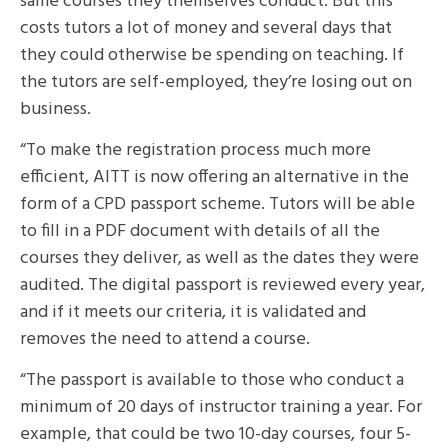
same courses they themselves conduct. But this
costs tutors a lot of money and several days that
they could otherwise be spending on teaching. If
the tutors are self-employed, they’re losing out on
business.
“To make the registration process much more
efficient, AITT is now offering an alternative in the
form of a CPD passport scheme. Tutors will be able
to fill in a PDF document with details of all the
courses they deliver, as well as the dates they were
audited. The digital passport is reviewed every year,
and if it meets our criteria, it is validated and
removes the need to attend a course.
“The passport is available to those who conduct a
minimum of 20 days of instructor training a year. For
example, that could be two 10-day courses, four 5-