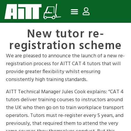
New tutor re-
registration scheme
We are pleased to announce the launch of a new re-
registration process for AITT CAT 4 tutors that will
provide greater flexibility whilst ensuring
consistently high training standards.
AITT Technical Manager Jules Cook explains: “CAT 4
tutors deliver training courses to instructors around
the UK who then go on to train workplace transport
operators. Tutors must re-register every 5 years, and
previously, that required them to attend the very