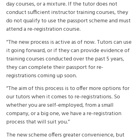
day courses, or a mixture. If the tutor does not
conduct sufficient instructor training courses, they
do not qualify to use the passport scheme and must
attend a re-registration course.
“The new process is active as of now. Tutors can use
it going forward, or if they can provide evidence of
training courses conducted over the past 5 years,
they can complete their passport for re-
registrations coming up soon.
“The aim of this process is to offer more options for
our tutors when it comes to re-registrations. So
whether you are self-employed, from a small
company, or a big one, we have a re-registration
process that will suit you.”
The new scheme offers greater convenience, but