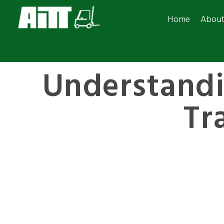
Home
Abou
Understand
Tr