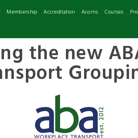
t
Membership
Accreditation
Acorns
Courses
Pro
ing the new AB
ansport Groupi