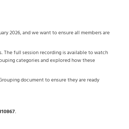
uary 2026
, and we want to ensure all members are
The full session recording is available to watch
Grouping categories and explored how these
Grouping document to ensure they are ready
810867
.