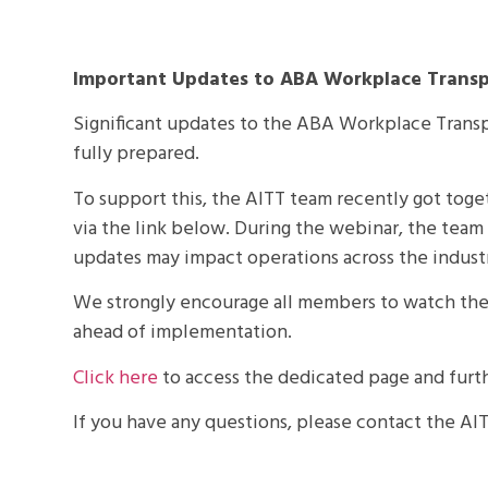
Important Updates to ABA Workplace Transp
Significant updates to the ABA Workplace Transp
fully prepared.
To support this, the AITT team recently got toge
via the link below. During the webinar, the tea
updates may impact operations across the indust
We strongly encourage all members to watch the
ahead of implementation.
Click here
to access the dedicated page and furt
If you have any questions, please contact the A