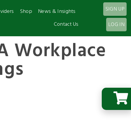
SIGN UP
viders
Shop
News & Insights
Contact Us
LOG IN
A Workplace
ngs