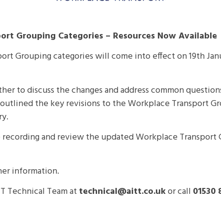
ort Grouping Categories – Resources Now Available
ort Grouping categories will come into effect on
19th Jan
ther to discuss the changes and address common questions. 
m outlined the key revisions to the Workplace Transport 
ry.
 recording and review the updated Workplace Transport 
her information.
ITT Technical Team at
technical@aitt.co.uk
or call
01530 